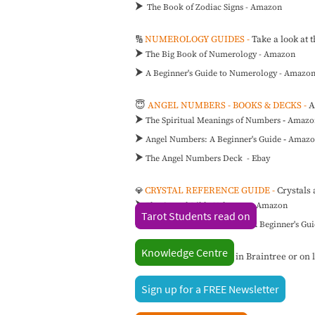
⮞
The Book of Zodiac Signs - Amazon
NUMEROLOGY GUIDES -
Take a look at 
🔢
⮞
The Big Book of Numerology - Amazon
⮞
A Beginner's Guide to Numerology - Amazo
😇
ANGEL NUMBERS - BOOKS & DECKS -
A
⮞
The Spiritual Meanings of Numbers
-
Amazo
⮞
Angel Numbers: A Beginner's Guide
-
Amazo
⮞
The Angel Numbers Deck - Ebay
CRYSTAL REFERENCE GUIDE -
Crystals 
💎
⮞
The Crystal Bible Volume 1
-
Amazon
Tarot Students read on
⮞
The Little Book of Crystals: A Beginner's G
Knowledge Centre
📌
Visit The Angel Shop in Braintree or on li
Sign up for a FREE Newsletter