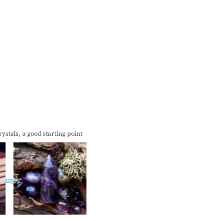
ystals, a good starting point
lshops/