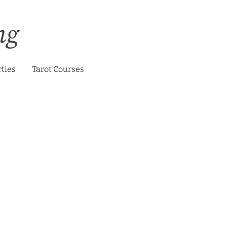
ng
rties
Tarot Courses