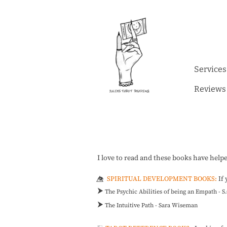
Services
Reviews
I love to read and these books have help
SPIRITUAL DEVELOPMENT BOOKS:
If
👁️⃤
⮞
The Psychic Abilities of being an Empath - 
⮞
The Intuitive Path - Sara Wiseman