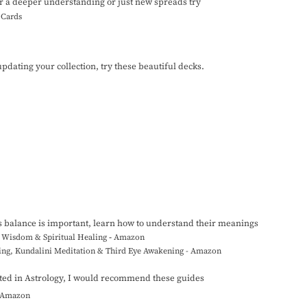
r a deeper understanding or just new spreads try
t Cards
updating your collection, try these beautiful decks.
s balance is important, learn how to understand their meanings
he Wisdom & Spiritual Healing
-
Amazon
ling, Kundalini Meditation & Third Eye Awakening - Amazon
ested in Astrology, I would recommend these guides
- Amazon