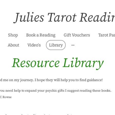
Julies Tarot Readi
Shop
Book a Reading
Gift Vouchers
Tarot Pa
About
Video's
Library
Resource Library
ed me on my journey. I hope they will help you to find guidance!
 you need help to expand your psychic gifts I suggest reading these books.
S.C Rowse