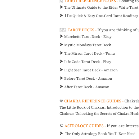
🀧
TAROT REFERENCE BOOKS -
Looking fo
⮞
The Ultimate Guide to the Rider Waite Taro
⮞ Th
e
Quick & Easy One-Card Tarot Readings
🀢🀣
TAROT DECKS -
If you are thinking of 
⮞
Marchetti Tarot Deck - Ebay
⮞
Mystic Mondays Tarot Deck
⮞
The Mirror Tarot Deck - Temu
⮞
Life Code Tarot Deck - Ebay
⮞
Light Seer Tarot Deck - Amazon
⮞
Before Tarot Deck - Amazon
⮞
After Tarot Deck - Amazon
CHAKRA REFERENCE GUIDES -
Chakra'
💙
The Little Book of Chakras: Introduction to t
Chakras: Unlocking the Secrets of Chakra Hea
🪐
ASTROLOGY GUIDES -
If you are inter
⮞
The Only Astrology Book You'll Ever Need 