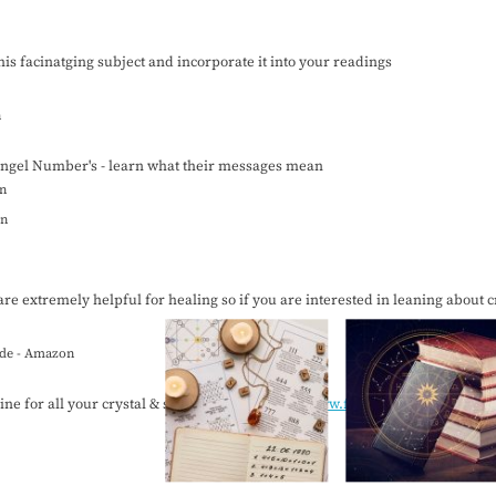
this facinatging subject and incorporate it into your readings
n
ngel Number's - learn what their messages mean
n
n
are extremely helpful for healing so if you are interested in leaning about cr
uide - Amazon
ne for all your crystal & spirital needs:
https://www.facebook.com/theange